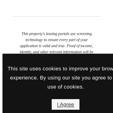
This property's leasing portals use screening
technology to ensure every part of your
application is valid and true. Proof of income,
identity, and other relevant information will be
verified at the time of submission. If you submit
false information or documents, you will not be
This site uses cookies to improve your bro
approved.
experience. By using our site you agree to
use of cookies.
I Agree