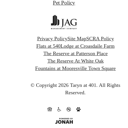
Pet Policy
Privacy Policy
Site Map
SCRA Policy
Flats at 540
Lodge at Croasdaile Farm
The Reserve at Patterson Place
The Reserve At White Oak
Fountains at Mooresville Town Square
© Copyright 2026 Taryn at 401.
All Rights
Reserved.