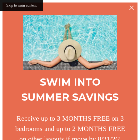
Skip to main content
SWIM INTO
SUMMER SAVINGS
Receive up to 3 MONTHS FREE on 3
bedrooms and up to 2 MONTHS FREE
on other layouts if move by 8/31/26!