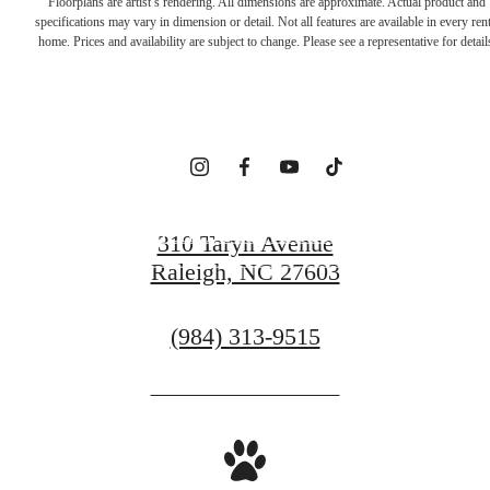
Floorplans are artist’s rendering. All dimensions are approximate. Actual product and
specifications may vary in dimension or detail. Not all features are available in every rent
YOURSELF
home. Prices and availability are subject to change. Please see a representative for detail
HERE
SCHEDULE A TOUR
310 Taryn Avenue
Raleigh, NC 27603
GET IN TOUCH
Call
(984) 313-9515
us
at